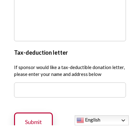
Tax-deduction letter
If sponsor would like a tax-deductible donation letter,
please enter your name and address below
English
Submit