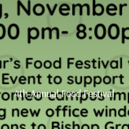
4th Annual Food Festival