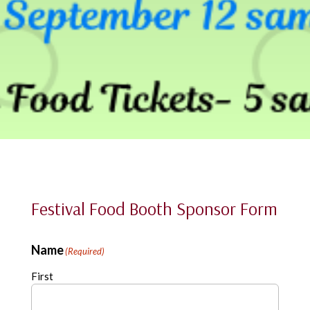
Festival Food Booth Sponsor Form
Name
(Required)
First