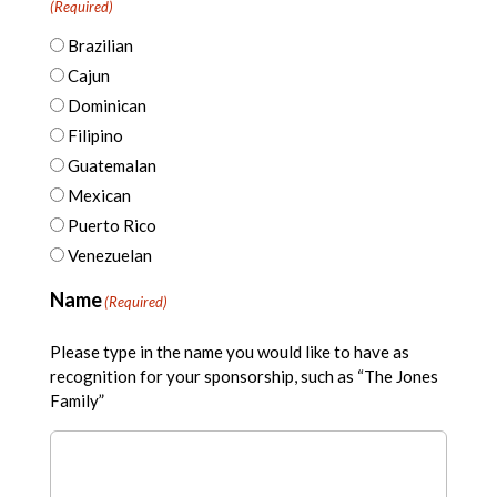
(Required)
Brazilian
Cajun
Dominican
Filipino
Guatemalan
Mexican
Puerto Rico
Venezuelan
Name
(Required)
Please type in the name you would like to have as
recognition for your sponsorship, such as “The Jones
Family”