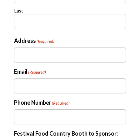
Last
Address
(Required)
Email
(Required)
Phone Number
(Required)
Festival Food Country Booth to Sponsor: