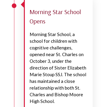
Morning Star School
Opens
Morning Star School, a
school for children with
cognitive challenges,
opened near St. Charles on
October 3, under the
direction of Sister Elizabeth
Marie Stoup SSJ. The school
has maintained a close
relationship with both St.
Charles and Bishop Moore
High School.