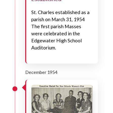
St. Charles established as a
parish on March 31, 1954
The first parish Masses
were celebrated in the
Edgewater High School
Auditorium.
December 1954