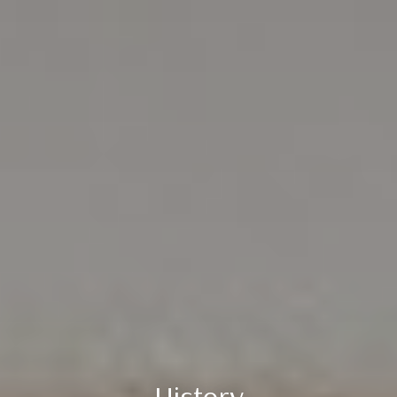
History