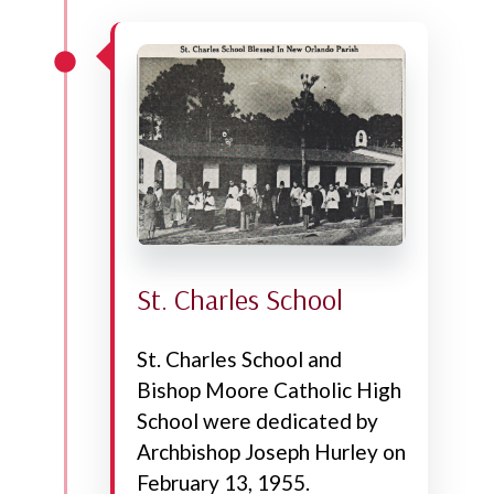
St. Charles School
St. Charles School and
Bishop Moore Catholic High
School were dedicated by
Archbishop Joseph Hurley on
February 13, 1955.