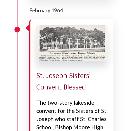
February 1964
St. Joseph Sisters’
Convent Blessed
The two-story lakeside
convent for the Sisters of St.
Joseph who staff St. Charles
School, Bishop Moore High