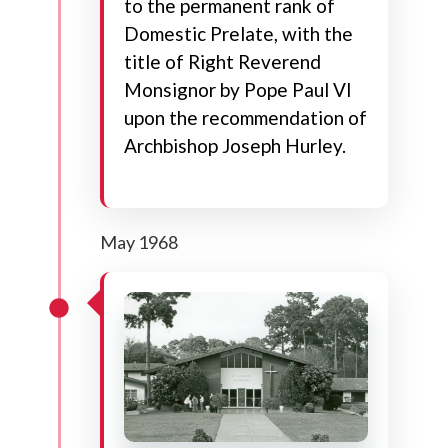
to the permanent rank of
Domestic Prelate, with the
title of Right Reverend
Monsignor by Pope Paul VI
upon the recommendation of
Archbishop Joseph Hurley.
May 1968