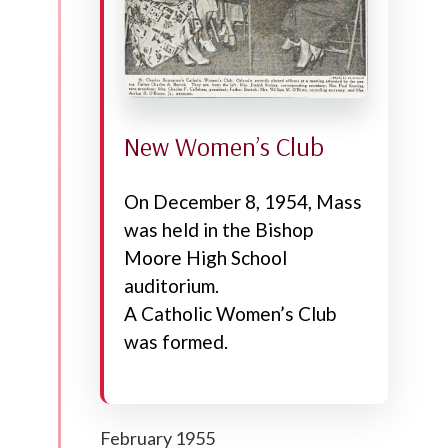
New Women’s Club
On December 8, 1954, Mass
was held in the Bishop
Moore High School
auditorium.
A Catholic Women’s Club
was formed.
February 1955