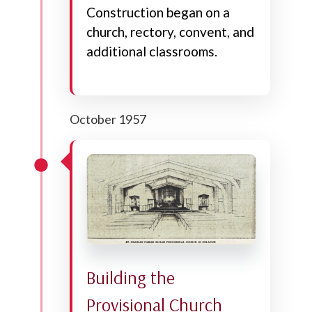
Construction began on a
church, rectory, convent, and
additional classrooms.
October 1957
Building the
Provisional Church