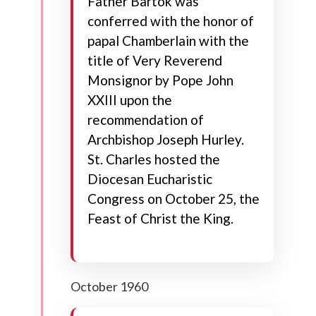
Father Bartok was
conferred with the honor of
papal Chamberlain with the
title of Very Reverend
Monsignor by Pope John
XXIII upon the
recommendation of
Archbishop Joseph Hurley.
St. Charles hosted the
Diocesan Eucharistic
Congress on October 25, the
Feast of Christ the King.
October 1960