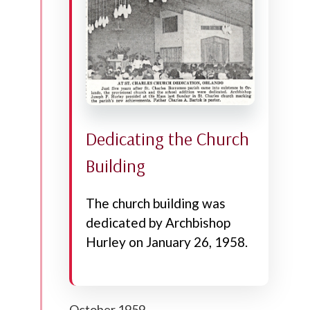
Dedicating the Church
Building
The church building was
dedicated by Archbishop
Hurley on January 26, 1958.
October 1959