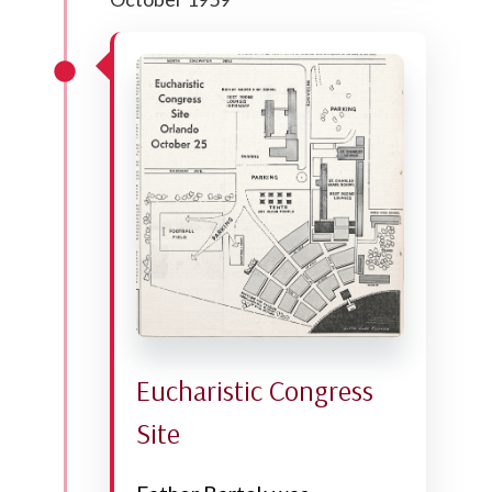
Eucharistic Congress
Site