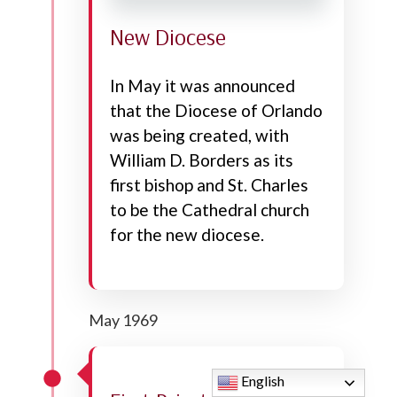
New Diocese
In May it was announced
that the Diocese of Orlando
was being created, with
William D. Borders as its
first bishop and St. Charles
to be the Cathedral church
for the new diocese.
May 1969
English