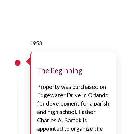
1953
The Beginning
Property was purchased on
Edgewater Drive in Orlando
for development for a parish
and high school. Father
Charles A. Bartok is
appointed to organize the