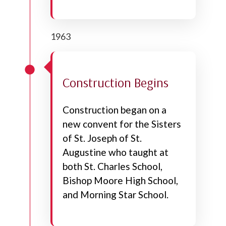
1963
Construction Begins
Construction began on a
new convent for the Sisters
of St. Joseph of St.
Augustine who taught at
both St. Charles School,
Bishop Moore High School,
and Morning Star School.