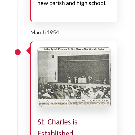
new parish and high school.
March 1954
St. Charles is
Established