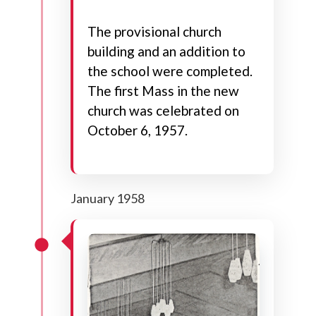
The provisional church
building and an addition to
the school were completed.
The first Mass in the new
church was celebrated on
October 6, 1957.
January 1958