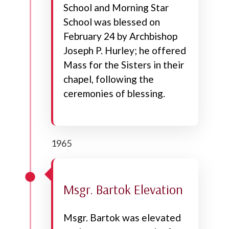
School and Morning Star
School was blessed on
February 24 by Archbishop
Joseph P. Hurley; he offered
Mass for the Sisters in their
chapel, following the
ceremonies of blessing.
1965
Msgr. Bartok Elevation
Msgr. Bartok was elevated