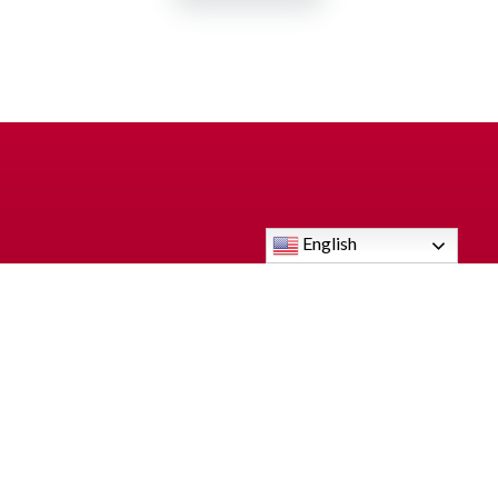
English