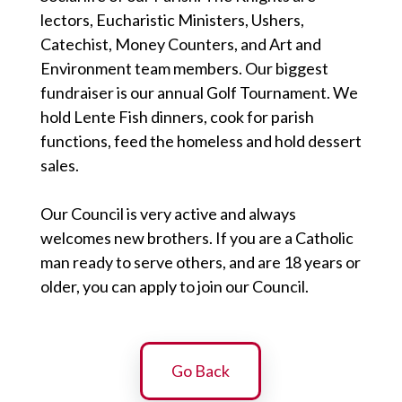
lectors, Eucharistic Ministers, Ushers,
Catechist, Money Counters, and Art and
Environment team members. Our biggest
fundraiser is our annual Golf Tournament. We
hold Lente Fish dinners, cook for parish
functions, feed the homeless and hold dessert
sales.
Our Council is very active and always
welcomes new brothers. If you are a Catholic
man ready to serve others, and are 18 years or
older, you can apply to join our Council.
Go Back