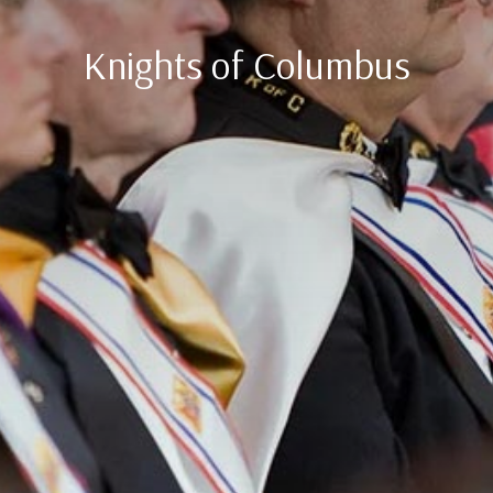
Knights of Columbus