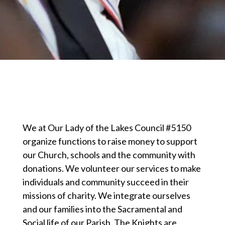
We at Our Lady of the Lakes Council #5150
organize functions to raise money to support
our Church, schools and the community with
donations. We volunteer our services to make
individuals and community succeed in their
missions of charity. We integrate ourselves
and our families into the Sacramental and
Social life of our Parish. The Knights are