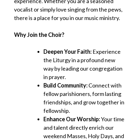
experience. Whether you are a seasoned
vocalist or simply love singing from the pews,
there is a place for you in our music ministry.
Why Join the Choir?
Deepen Your Faith:
Experience
the Liturgy in a profound new
way by leading our congregation
in prayer.
Build Community:
Connect with
fellow parishioners, form lasting
friendships, and grow together in
fellowship.
Enhance Our Worship:
Your time
and talent directly enrich our
weekend Masses, Holy Days, and