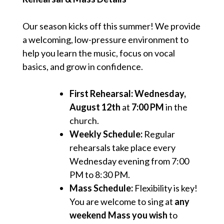
Our season kicks off this summer! We provide
a welcoming, low-pressure environment to
help you learn the music, focus on vocal
basics, and grow in confidence.
First Rehearsal:
Wednesday,
August 12th
at
7:00 PM
in the
church.
Weekly Schedule:
Regular
rehearsals take place every
Wednesday evening from 7:00
PM to 8:30 PM.
Mass Schedule:
Flexibility is key!
You are welcome to sing at
any
weekend Mass you wish
to