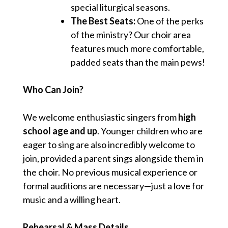
special liturgical seasons.
The Best Seats:
One of the perks
of the ministry? Our choir area
features much more comfortable,
padded seats than the main pews!
Who Can Join?
We welcome enthusiastic singers from
high
school age and up
. Younger children who are
eager to sing are also incredibly welcome to
join, provided a parent sings alongside them in
the choir. No previous musical experience or
formal auditions are necessary—just a love for
music and a willing heart.
Rehearsal & Mass Details