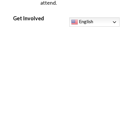
attend.
Get Involved
English
Ready to share your voice with the Lord? We
would love to welcome you to our music
family.
Attend a Rehearsal:
Join us for our first
gathering on August 12th to see what we are
all about with zero pressure to perform. If you
cannot make the first date, feel free to jump in
any Wednesday after!
Talk to Us:
Come speak with our Music
Director,
Mark Sibons
, after any Mass.