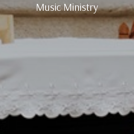
Music Ministry