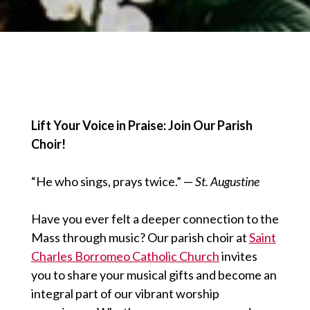
Lift Your Voice in Praise: Join Our Parish
Choir!
“He who sings, prays twice.” —
St. Augustine
Have you ever felt a deeper connection to the
Mass through music? Our parish choir at
Saint
Charles Borromeo Catholic Church
invites
you to share your musical gifts and become an
integral part of our vibrant worship